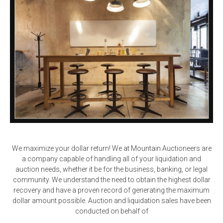
We maximize your dollar return! We at Mountain Auctioneers are
a company capable of handling all of your liquidation and
auction needs, whether it be for the business, banking, or legal
community. We understand the need to obtain the highest dollar
recovery and have a proven record of generating the maximum
dollar amount possible. Auction and liquidation sales have been
conducted on behalf of