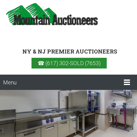
NY & NJ PREMIER AUCTIONEERS
☎ (617) 302-SOLD (7653)
Menu