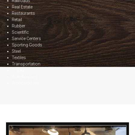
Railroads
Real Estate
Restaurants
Retail
Rubber
Scientific
Service Centers
Sporting Goods
Steel
Textiles
Transportation
Trucking
Warehousing
Woodworking