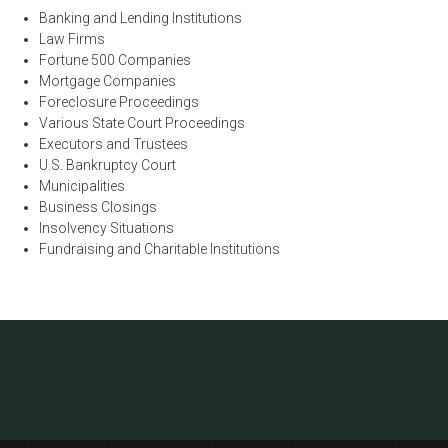
Banking and Lending Institutions
Law Firms
Fortune 500 Companies
Mortgage Companies
Foreclosure Proceedings
Various State Court Proceedings
Executors and Trustees
U.S. Bankruptcy Court
Municipalities
Business Closings
Insolvency Situations
Fundraising and Charitable Institutions