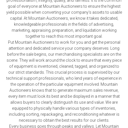
professionalism, integrity, quality, and fairness. It is the common
goal of everyone at Mountain Auctioneers to ensure the highest
yield possible when converting your company's assets to usable
capital. At Mountain Auctioneers, we know it takes dedicated,
knowledgeable professionals in the fields of advertising,
marketing, appraising, preparation, and liquidation working
together to reach this most important goal.
Put Mountain Auctioneers to work for you and get the personal
attention and dedicated service your company deserves. Long
before the sale begins, our merchandising specialists are on the
scene. They will work around the clock to ensure that every piece
of equipment is inventoried, cleaned, tagged, and organized to
our strict standards. This crucial process is supervised by our
technical support professionals, who lend years of experience in
the operation of the particular equipment involved. Mountain
Auctioneers knows that to generate maximum sales revenue,
every item must look its best and be displayed in a manner that
allows buyers to clearly distinguish its use and value. We are
equipped to physically handle various types of inventories,
including sorting, repackaging, and reconditioning whatever is
necessary to obtain the best results for our clients.
Every business goes through peaks and valleys. Let Mountain