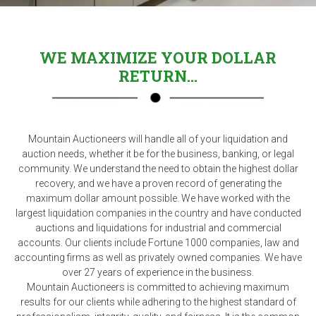
WE MAXIMIZE YOUR DOLLAR
RETURN...
Mountain Auctioneers will handle all of your liquidation and
auction needs, whether it be for the business, banking, or legal
community. We understand the need to obtain the highest dollar
recovery, and we have a proven record of generating the
maximum dollar amount possible. We have worked with the
largest liquidation companies in the country and have conducted
auctions and liquidations for industrial and commercial
accounts. Our clients include Fortune 1000 companies, law and
accounting firms as well as privately owned companies. We have
over 27 years of experience in the business.
Mountain Auctioneers is committed to achieving maximum
results for our clients while adhering to the highest standard of