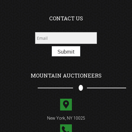
CONTACT US
Submit
MOUNTAIN AUCTIONEERS
New York, NY 10025