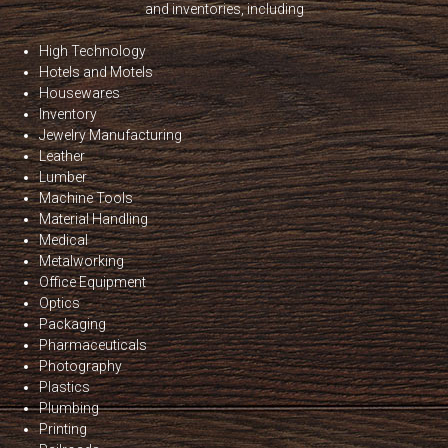
and inventories, including
High Technology
Hotels and Motels
Housewares
Inventory
Jewelry Manufacturing
Leather
Lumber
Machine Tools
Material Handling
Medical
Metalworking
Office Equipment
Optics
Packaging
Pharmaceuticals
Photography
Plastics
Plumbing
Printing