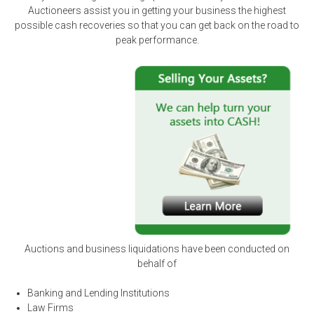
Auctioneers assist you in getting your business the highest
possible cash recoveries so that you can get back on the road to
peak performance.
Auctions and business liquidations have been conducted on
behalf of
Banking and Lending Institutions
Law Firms