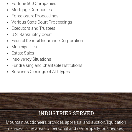
Fortune 500 Companies
Mortgage Companies
Foreclosure Proceedings
Various State Court Proceedings
Executors and Trustees
U.S. Bankruptcy Court
Federal Deposit Insurance Corporation
Municipalities
Estate Sales
Insolvency Situations
Fundraising and Charitable Institutions
Business Closings of ALL types
INDUSTRIES SERVED
Mountain Auctioneers provides appraisal and auction/liquidation
services in the areas of personal and real property, businesses,